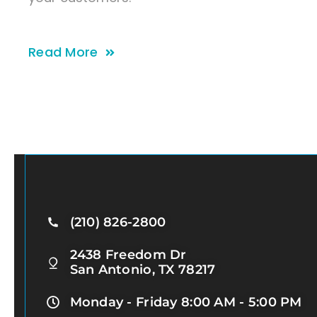
Read More
(210) 826-2800
2438 Freedom Dr
San Antonio, TX 78217
Monday - Friday 8:00 AM - 5:00 PM