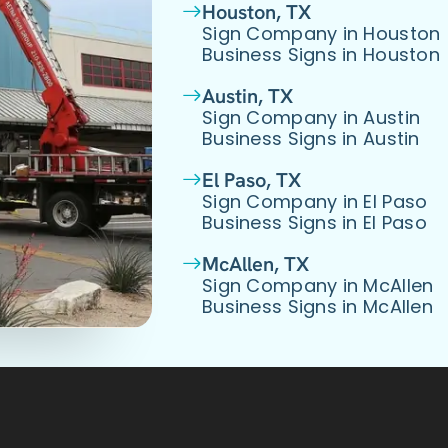
Houston, TX
Sign Company in Houston
Business Signs in Houston
Austin, TX
Sign Company in Austin
Business Signs in Austin
El Paso, TX
Sign Company in El Paso
Business Signs in El Paso
McAllen, TX
Sign Company in McAllen
Business Signs in McAllen