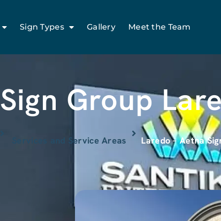
Sign Types
Gallery
Meet the Team
Sign Group Lar
Services and Service Areas
Laredo – Aetna Si