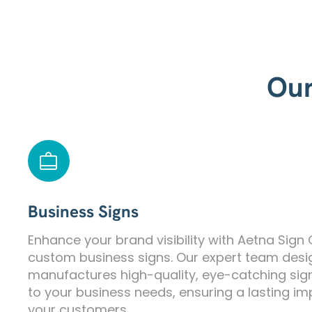
Our
Business Signs
Enhance your brand visibility with Aetna Sign
custom business signs. Our expert team des
manufactures high-quality, eye-catching sig
to your business needs, ensuring a lasting i
your customers.