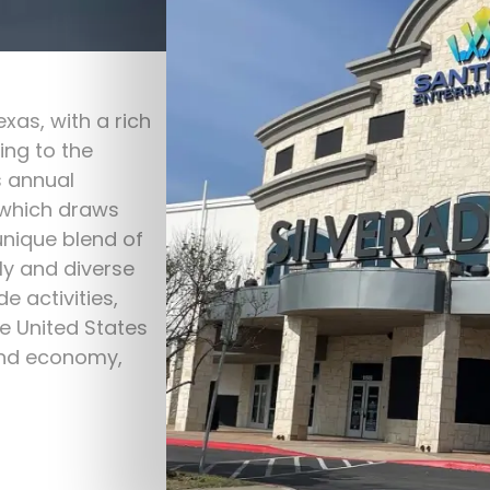
exas, with a rich
ing to the
s annual
 which draws
unique blend of
ly and diverse
e activities,
e United States
and economy,