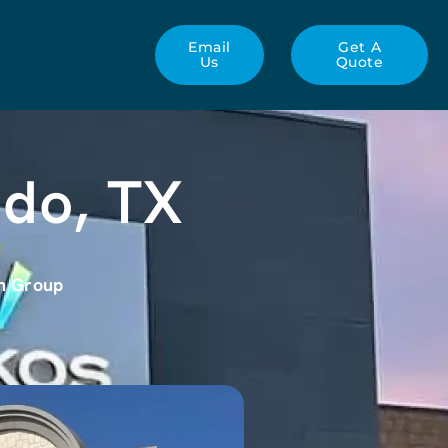
Email
Get A
Us
Quote
edo, TX
gn Group