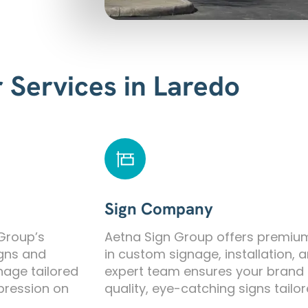
 Services in Laredo
Sign Company
 Group’s
Aetna Sign Group offers premium 
igns and
in custom signage, installation,
nage tailored
expert team ensures your brand 
mpression on
quality, eye-catching signs tailo