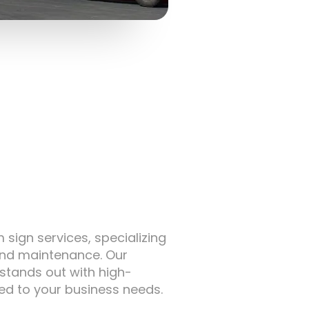
sign services, specializing
 and maintenance. Our
stands out with high-
red to your business needs.