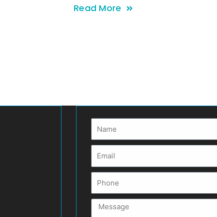
Read More
Name
Email
Phone
Message