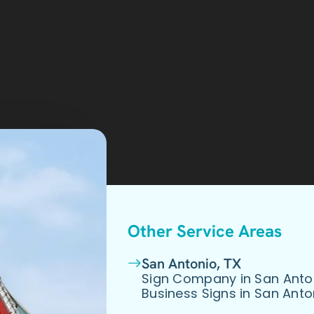
Other Service Areas
San Antonio, TX
Sign Company in San Anto
Business Signs in San Anto