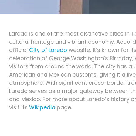
Laredo is one of the most distinctive cities in T
cultural heritage and vibrant economy. Accord
official
City of Laredo
website, it’s known for it
celebration of George Washington’s Birthday,
visitors from around the world. The city has a 
American and Mexican customs, giving it a live
atmosphere. With significant cross-border trad
Laredo serves as a major gateway between th
and Mexico. For more about Laredo’s history 
visit its
Wikipedia
page.