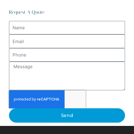
Request A Quote
Name
Email
Phone
Message
Send