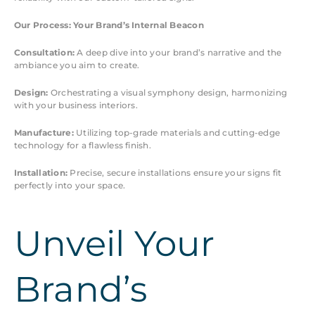
Our Process: Your Brand’s Internal Beacon
Consultation:
A deep dive into your brand’s narrative and the
ambiance you aim to create.
Design:
Orchestrating a visual symphony design, harmonizing
with your business interiors.
Manufacture:
Utilizing top-grade materials and cutting-edge
technology for a flawless finish.
Installation:
Precise, secure installations ensure your signs fit
perfectly into your space.
Unveil Your
Brand’s