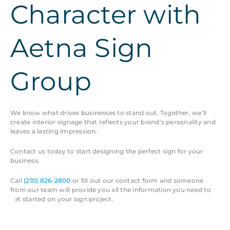
Character with
Aetna Sign
Group
We know what drives businesses to stand out. Together, we’ll
create interior signage that reflects your brand’s personality and
leaves a lasting impression.
Contact us today to start designing the perfect sign for your
business.
Call
(210) 826-2800
or fill out our contact form and someone
from our team will provide you all the information you need to
get started on your sign project.