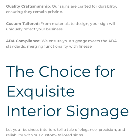
Quality Craftsmanship:
Our signs are crafted for durability,
ensuring they remain pristine.
Custom Tailored:
From materials to design, your sign will
uniquely reflect your business.
ADA Compliance:
We ensure your signage meets the ADA
standards, merging functionality with finesse.
The Choice for
Exquisite
Interior Signage
Let your business interiors tell a tale of elegance, precision, and
reliability with our custom-tailored signs.