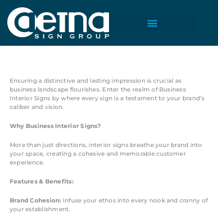
Skip
to
content
Business Interior Signs
Ensuring a distinctive and lasting impression is crucial as
business landscape flourishes. Enter the realm of Business
Interior Signs by where every sign is a testament to your brand’s
caliber and vision.
Why Business Interior Signs?
More than just directions, interior signs breathe your brand into
your space, creating a cohesive and memorable customer
experience.
Features & Benefits:
Brand Cohesion:
Infuse your ethos into every nook and cranny of
your establishment.