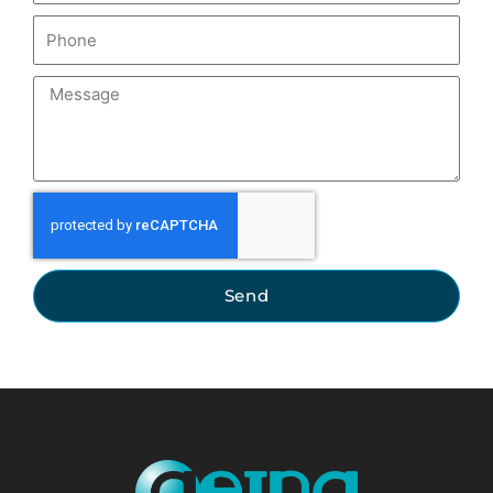
Phone
Message
Send