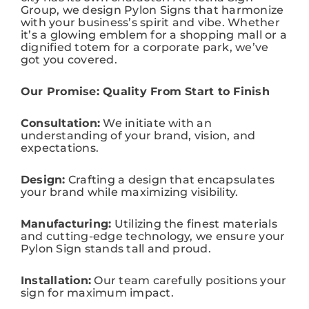
Group, we design Pylon Signs that harmonize
with your business’s spirit and vibe. Whether
it’s a glowing emblem for a shopping mall or a
dignified totem for a corporate park, we’ve
got you covered.
Our Promise: Quality From Start to Finish
Consultation:
We initiate with an
understanding of your brand, vision, and
expectations.
Design:
Crafting a design that encapsulates
your brand while maximizing visibility.
Manufacturing:
Utilizing the finest materials
and cutting-edge technology, we ensure your
Pylon Sign stands tall and proud.
Installation:
Our team carefully positions your
sign for maximum impact.