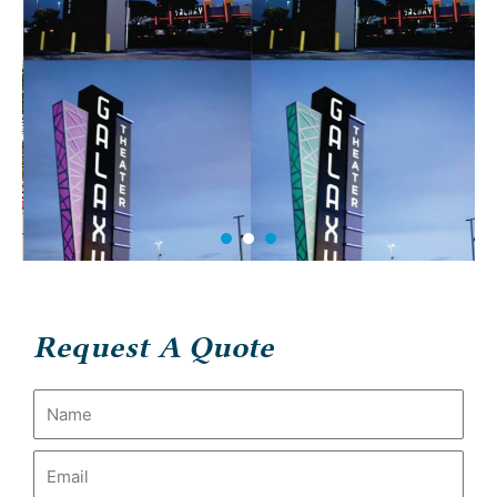
Request A Quote
Name
Email