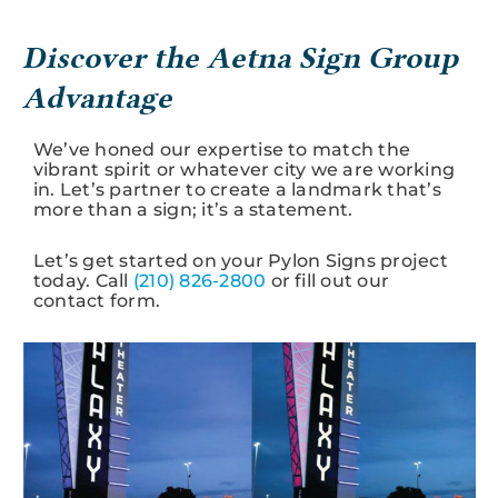
Discover the Aetna Sign Group
Advantage
We’ve honed our expertise to match the
vibrant spirit or whatever city we are working
in. Let’s partner to create a landmark that’s
more than a sign; it’s a statement.
Let’s get started on your Pylon Signs project
today. Call
(210) 826-2800
or fill out our
contact form.