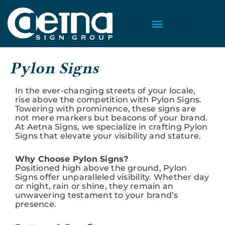
Skip
to
content
Pylon Signs
In the ever-changing streets of your locale,
rise above the competition with Pylon Signs.
Towering with prominence, these signs are
not mere markers but beacons of your brand.
At Aetna Signs, we specialize in crafting Pylon
Signs that elevate your visibility and stature.
Why Choose Pylon Signs?
Positioned high above the ground, Pylon
Signs offer unparalleled visibility. Whether day
or night, rain or shine, they remain an
unwavering testament to your brand’s
presence.