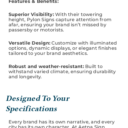
Features & Benefits:
Superior Visibility:
With their towering
height, Pylon Signs capture attention from
afar, ensuring your brand isn’t missed by
passersby or motorists.
Versatile Design:
Customize with illuminated
options, dynamic displays, or elegant finishes
tailored to your brand aesthetics.
Robust and weather-resistant:
Built to
withstand varied climate, ensuring durability
and longevity.
Designed To Your
Specifications
Every brand has its own narrative, and every
city has its own character. At Aetna Sign