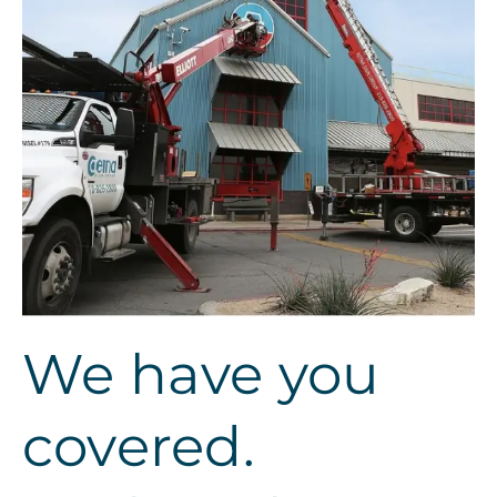
We have you
covered.