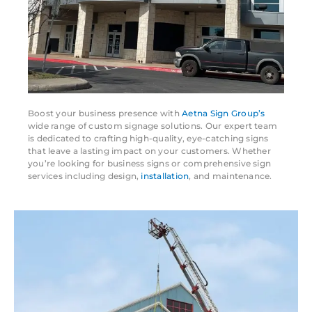
Boost your business presence with
Aetna Sign Group’s
wide range of custom signage solutions. Our expert team
is dedicated to crafting high-quality, eye-catching signs
that leave a lasting impact on your customers. Whether
you’re looking for business signs or comprehensive sign
services including design,
installation
, and maintenance.