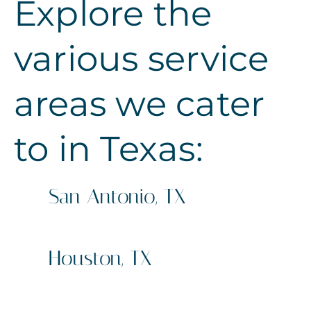
Explore the
various service
areas we cater
to in Texas:
San Antonio, TX
Sign Company
Business Signs
Houston, TX
Sign Company
Business Signs