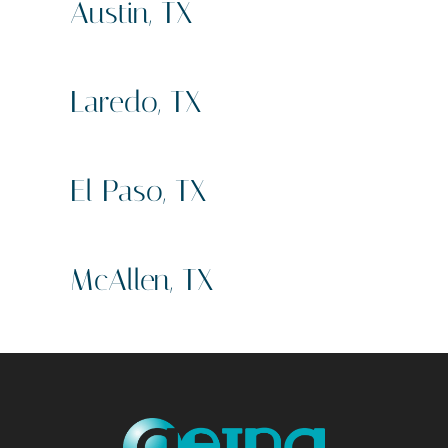
Austin, TX
Sign Company
Business Signs
Laredo, TX
Sign Compan
Business Signs
El Paso, TX
Sign Company
Business Signs
McAllen, TX
Sign Company
Business Signs